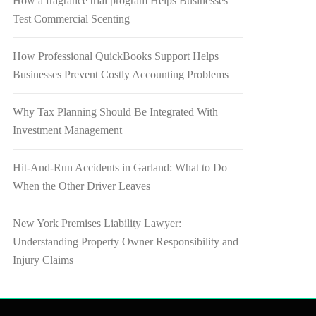
How a fragrance trial program Helps Businesses
Test Commercial Scenting
How Professional QuickBooks Support Helps
Businesses Prevent Costly Accounting Problems
Why Tax Planning Should Be Integrated With
Investment Management
Hit-And-Run Accidents in Garland: What to Do
When the Other Driver Leaves
New York Premises Liability Lawyer:
Understanding Property Owner Responsibility and
Injury Claims