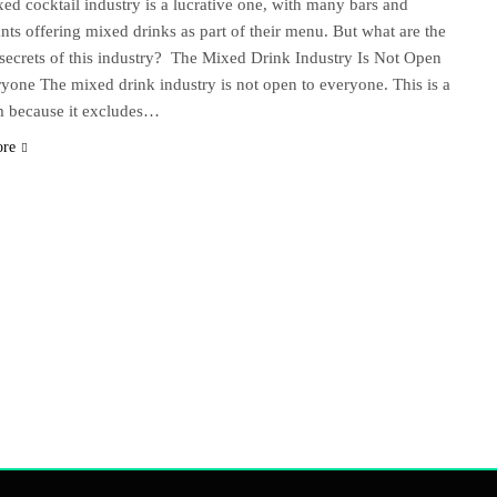
ed cocktail industry is a lucrative one, with many bars and
ants offering mixed drinks as part of their menu. But what are the
secrets of this industry? The Mixed Drink Industry Is Not Open
yone The mixed drink industry is not open to everyone. This is a
m because it excludes…
ore