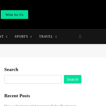
Write for Us
NT
SPORTS
TRAVEL
Search
Search
Recent Posts