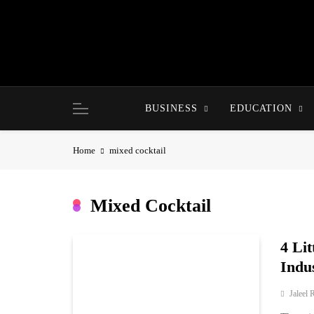
Skip
to
content
BUSINESS
EDUCATION
Home
mixed cocktail
Mixed Cocktail
4 Lit
Indu
Jaleel