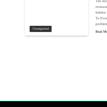
The mix
restaur
hidden 
To Ever
proble
Uncategorized
Read M