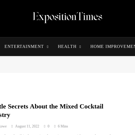
Expositiontimes
ENTERTAINMENT
HEALTH
HOME IMPROVEME
tle Secrets About the Mixed Cocktail
stry
 Rowe
August 11, 2022
0
6 Mins