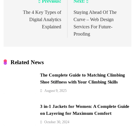
Previous:
Next:
Post
navigation
The 4 Key Types of
Staying Ahead Of The
Digital Analytics
Curve – Web Design
Explained
Services For Future-
Proofing
Related News
The Complete Guide to Matching Climbing
Shoe Stiffness with Your Climbing Skills
August 9, 2025
3 in-1 Jackets for Women: A Complete Guide
on Layering for Maximum Comfort
October 30, 2024