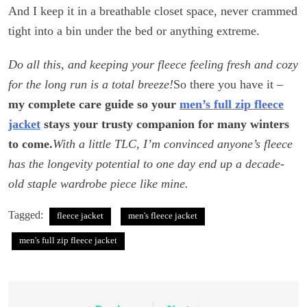
And I keep it in a breathable closet space, never crammed
tight into a bin under the bed or anything extreme.
Do all this, and keeping your fleece feeling fresh and cozy
for the long run is a total breeze!
So there you have it –
my complete care guide so your
men’s full zip fleece
jacket
stays your trusty companion for many winters
to come.
With a little TLC, I’m convinced anyone’s fleece
has the longevity potential to one day end up a decade-
old staple wardrobe piece like mine.
Tagged:
fleece jacket
men's fleece jacket
men's full zip fleece jacket