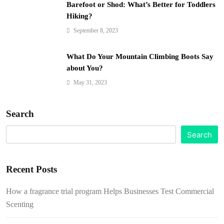
Barefoot or Shod: What’s Better for Toddlers
Hiking?
September 8, 2023
What Do Your Mountain Climbing Boots Say
about You?
May 31, 2023
Search
Search
Recent Posts
How a fragrance trial program Helps Businesses Test Commercial
Scenting