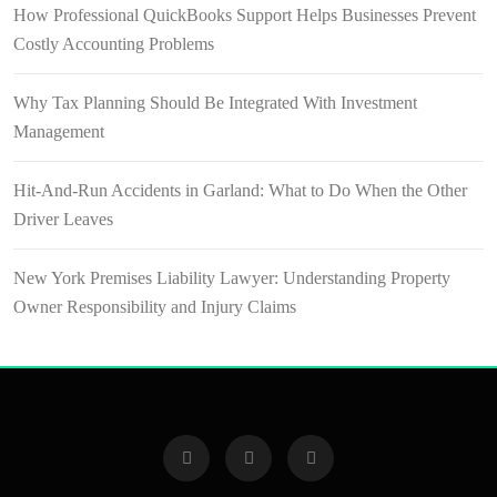
How Professional QuickBooks Support Helps Businesses Prevent
Costly Accounting Problems
Why Tax Planning Should Be Integrated With Investment
Management
Hit-And-Run Accidents in Garland: What to Do When the Other
Driver Leaves
New York Premises Liability Lawyer: Understanding Property
Owner Responsibility and Injury Claims