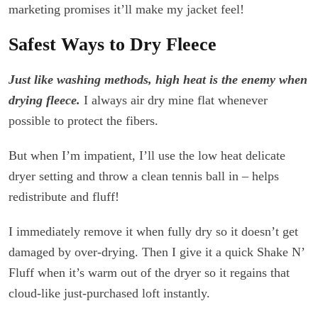
marketing promises it’ll make my jacket feel!
Safest Ways to Dry Fleece
Just like washing methods, high heat is the enemy when
drying fleece.
I always air dry mine flat whenever
possible to protect the fibers.
But when I’m impatient, I’ll use the low heat delicate
dryer setting and throw a clean tennis ball in – helps
redistribute and fluff!
I immediately remove it when fully dry so it doesn’t get
damaged by over-drying. Then I give it a quick Shake N’
Fluff when it’s warm out of the dryer so it regains that
cloud-like just-purchased loft instantly.