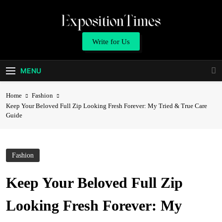
Skip
to
content
Expositiontimes
Write for Us
MENU
Home
Fashion
Keep Your Beloved Full Zip Looking Fresh Forever: My Tried & True Care
Guide
Fashion
Keep Your Beloved Full Zip
Looking Fresh Forever: My