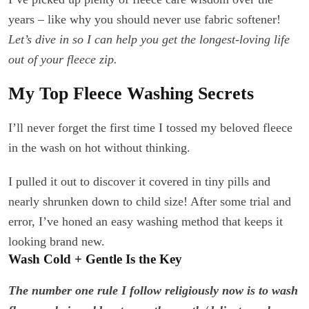
years – like why you should never use fabric softener!
Let’s dive in so I can help you get the longest-loving life
out of your fleece zip.
My Top Fleece Washing Secrets
I’ll never forget the first time I tossed my beloved fleece
in the wash on hot without thinking.
I pulled it out to discover it covered in tiny pills and
nearly shrunken down to child size! After some trial and
error, I’ve honed an easy washing method that keeps it
looking brand new.
Wash Cold + Gentle Is the Key
The number one rule I follow religiously now is to wash