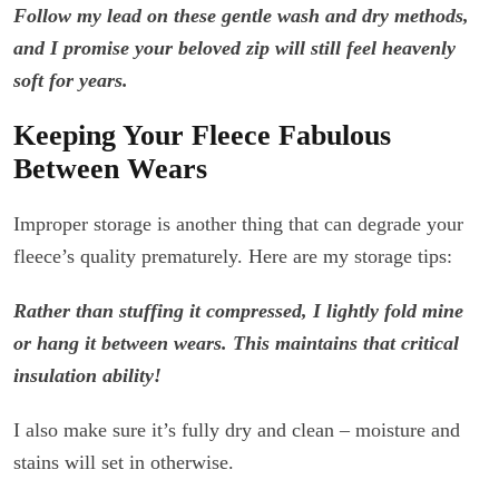
Follow my lead on these gentle wash and dry methods,
and I promise your beloved zip will still feel heavenly
soft for years.
Keeping Your Fleece Fabulous
Between Wears
Improper storage is another thing that can degrade your
fleece’s quality prematurely. Here are my storage tips:
Rather than stuffing it compressed, I lightly fold mine
or hang it between wears. This maintains that critical
insulation ability!
I also make sure it’s fully dry and clean – moisture and
stains will set in otherwise.