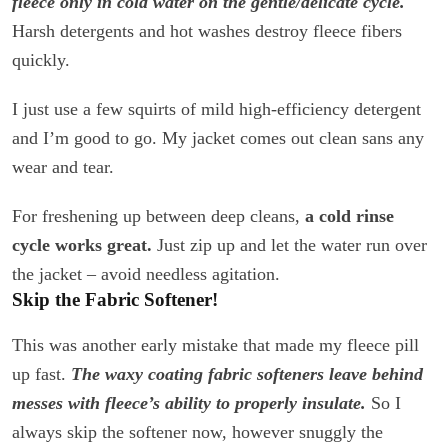
fleece only in cold water on the gentle/delicate cycle.
Harsh detergents and hot washes destroy fleece fibers
quickly.
I just use a few squirts of mild high-efficiency detergent
and I’m good to go. My jacket comes out clean sans any
wear and tear.
For freshening up between deep cleans,
a cold rinse
cycle works great.
Just zip up and let the water run over
the jacket – avoid needless agitation.
Skip the Fabric Softener!
This was another early mistake that made my fleece pill
up fast.
The waxy coating fabric softeners leave behind
messes with fleece’s ability to properly insulate.
So I
always skip the softener now, however snuggly the