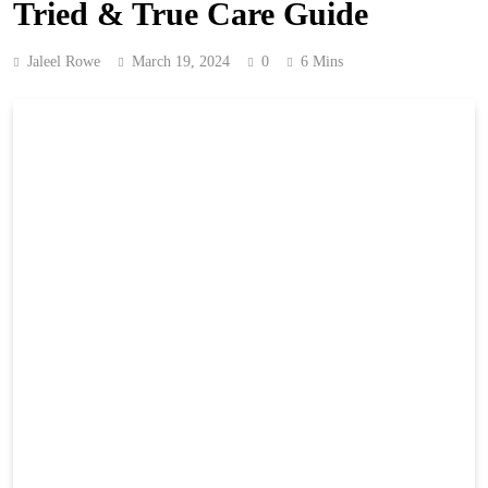
Tried & True Care Guide
Jaleel Rowe
March 19, 2024
0
6 Mins