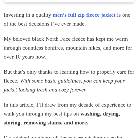
Investing in a quality
men’s full zip fleece jacket
is one
of the best decisions I’ve ever made.
My beloved black North Face fleece has kept me warm
through countless bonfires, mountain hikes, and more for
over 10 years now.
But that’s only thanks to learning how to properly care for
fleece.
With some basic guidelines, you can keep your
jacket looking fresh and cozy forever.
In this article, I’ll draw from my decade of experience to
walk you through my best tips on
washing, drying,
storing, removing stains, and more.
I’ve picked up plenty of fleece care wisdom over the